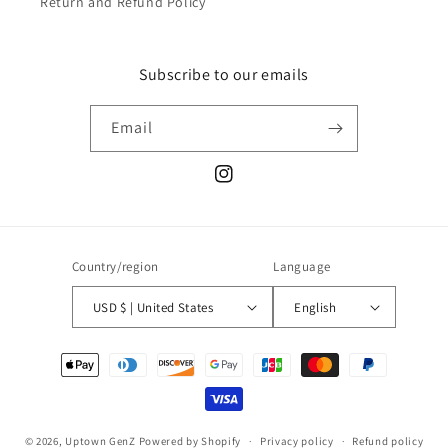
Return and Refund Policy
Subscribe to our emails
Email
Instagram
Country/region
Language
USD $ | United States
English
Payment
methods
© 2026,
Uptown GenZ
Powered by Shopify
Privacy policy
Refund policy