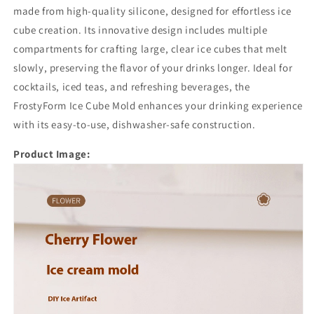
made from high-quality silicone, designed for effortless ice
cube creation. Its innovative design includes multiple
compartments for crafting large, clear ice cubes that melt
slowly, preserving the flavor of your drinks longer. Ideal for
cocktails, iced teas, and refreshing beverages, the
FrostyForm Ice Cube Mold enhances your drinking experience
with its easy-to-use, dishwasher-safe construction.
Product Image: