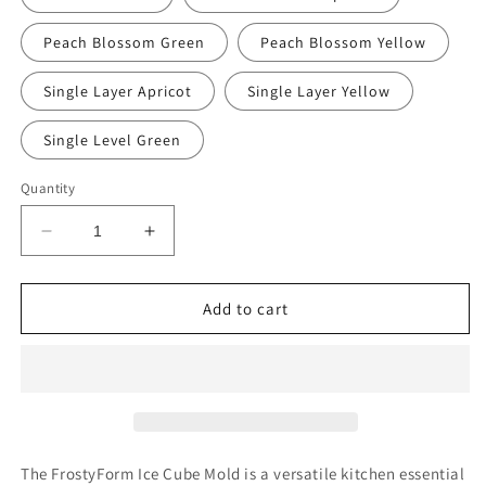
Peach Blossom Green
Peach Blossom Yellow
Single Layer Apricot
Single Layer Yellow
Single Level Green
Quantity
Decrease
Increase
quantity
quantity
for
for
FrostyForm
FrostyForm
Add to cart
Ice
Ice
Cube
Cube
Mold™
Mold™
The FrostyForm Ice Cube Mold is a versatile kitchen essential