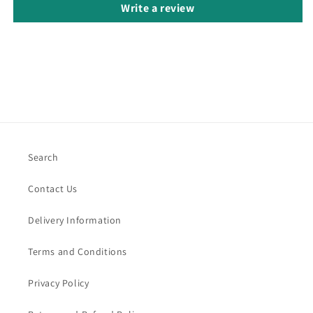
Write a review
Search
Contact Us
Delivery Information
Terms and Conditions
Privacy Policy