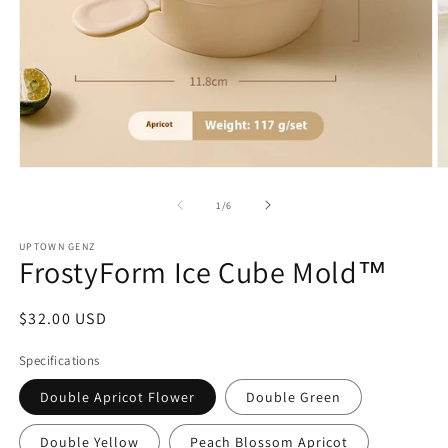
Open
O
media
m
1
2
of
1
/
6
in
in
modal
m
UPTOWN GENZ
FrostyForm Ice Cube Mold™
Regular
$32.00 USD
price
Specifications
Double Apricot Flower
Double Green
Double Yellow
Peach Blossom Apricot