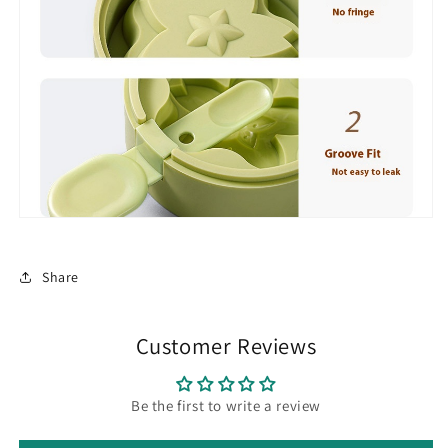
Share
Customer Reviews
Be the first to write a review